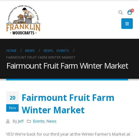
0
HOME
NEWS
NEWS
,
EVENTS
FAIRMOUNT FRUIT FARM WINTER MARKET
Fairmount Fruit Farm Winter Market
Fairmount Fruit Farm
20
Winter Market
Nov
By
Jeff
Events
,
News
YES! We’re back for our third year at the Winter Farmer’s Market at