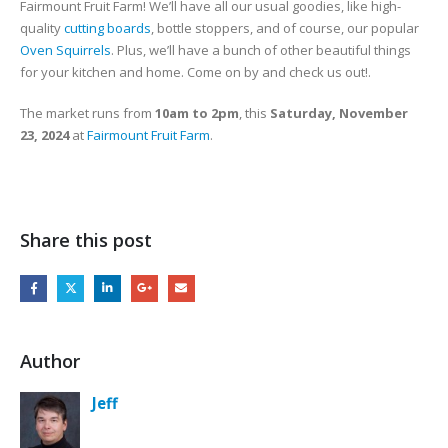
Fairmount Fruit Farm! We’ll have all our usual goodies, like high-
quality
cutting boards
, bottle stoppers, and of course, our popular
Oven Squirrels
. Plus, we’ll have a bunch of other beautiful things
for your kitchen and home. Come on by and check us out!.
The market runs from
10am to 2pm
, this
Saturday, November
23, 2024
at
Fairmount Fruit Farm
.
Share this post
Author
Jeff