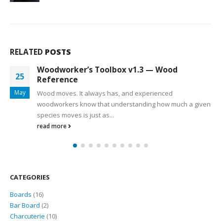
RELATED
POSTS
Woodworker’s Toolbox v1.3 — Wood
25
Reference
May
Wood moves. It always has, and experienced
woodworkers know that understanding how much a given
species moves is just as...
read more
CATEGORIES
16
Boards
16
products
2
Bar Board
2
products
10
Charcuterie
10