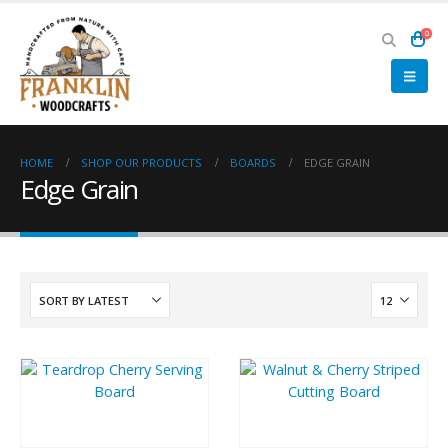
0
HOME
SHOP OUR PRODUCTS
BOARDS
EDGE GRAIN
Edge Grain