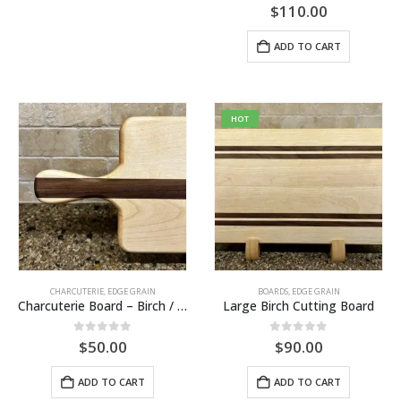
0
out of 5
$
110.00
ADD TO CART
HOT
CHARCUTERIE
,
EDGE GRAIN
BOARDS
,
EDGE GRAIN
Charcuterie Board – Birch / Walnut
Large Birch Cutting Board
0
out of 5
0
out of 5
$
50.00
$
90.00
ADD TO CART
ADD TO CART