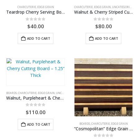
CHARCUTERIE
,
EDGE GRAIN
CHARCUTERIE
,
EDGE GRAIN
,
UNCATEGORIZED
Teardrop Cherry Serving Board
Walnut & Cherry Striped Cutting Board
0
out of 5
0
out of 5
$
40.00
$
80.00
ADD TO CART
ADD TO CART
BOARDS
,
CHARCUTERIE
,
EDGE GRAIN
,
UNCATEGORIZED
Walnut, Purpleheart & Cherry Cutting Board – 1.25” Thick
0
out of 5
$
110.00
BOARDS
,
CHARCUTERIE
,
EDGE GRAIN
ADD TO CART
“Cosmopolitan” Edge Grain Cutting Board — Walnut, Cherry & Purpleheart