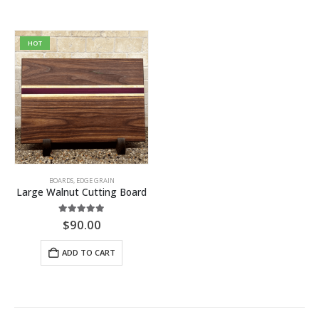
HOT
BOARDS
,
EDGE GRAIN
Large Walnut Cutting Board
5.00
out of 5
$
90.00
ADD TO CART