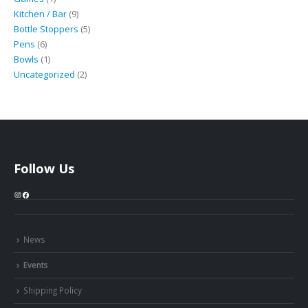
product
9
Kitchen / Bar
9
products
5
Bottle Stoppers
5
6
products
Pens
6
products
1
Bowls
1
product
2
Uncategorized
2
products
Follow Us
Instagram
Facebook
News
Events
Shipping Policy