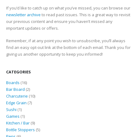
If you’d like to catch up on what you’ve missed, you can browse our
newsletter archive
to read past issues. This is a great way to revisit
our previous content and ensure you haven’t missed any
important updates or offers.
Remember, if at any point you wish to unsubscribe, you’ll always
find an easy opt-out link at the bottom of each email. Thank you for
giving us another opportunity to keep you informed!
CATEGORIES
16
Boards
16
products
2
Bar Board
2
products
10
Charcuterie
10
7
products
Edge Grain
7
1
products
Sushi
1
product
1
Games
1
product
9
Kitchen / Bar
9
products
5
Bottle Stoppers
5
6
products
Pens
6