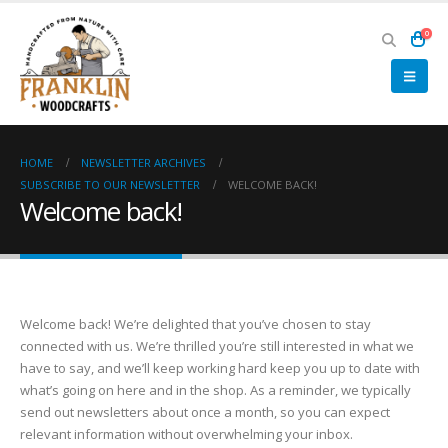
0
HOME
NEWSLETTER ARCHIVES
SUBSCRIBE TO OUR NEWSLETTER
WELCOME BACK!
Welcome back!
Welcome back! We’re delighted that you’ve chosen to stay
connected with us. We’re thrilled you’re still interested in what we
have to say, and we’ll keep working hard keep you up to date with
what’s going on here and in the shop. As a reminder, we typically
send out newsletters about once a month, so you can expect
relevant information without overwhelming your inbox.