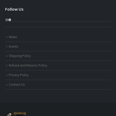
Follow Us
Instagram
Facebook
News
Events
Shipping Policy
Refund and Returns Policy
Privacy Policy
Contact Us