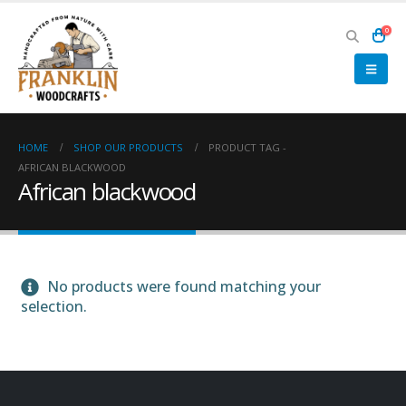
0
HOME
SHOP OUR PRODUCTS
PRODUCT TAG -
AFRICAN BLACKWOOD
African blackwood
No products were found matching your
selection.