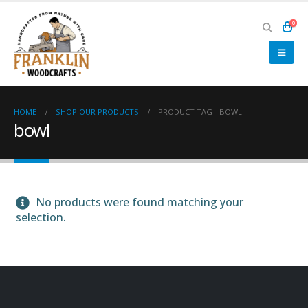
0
HOME
SHOP OUR PRODUCTS
PRODUCT TAG -
BOWL
bowl
No products were found matching your
selection.