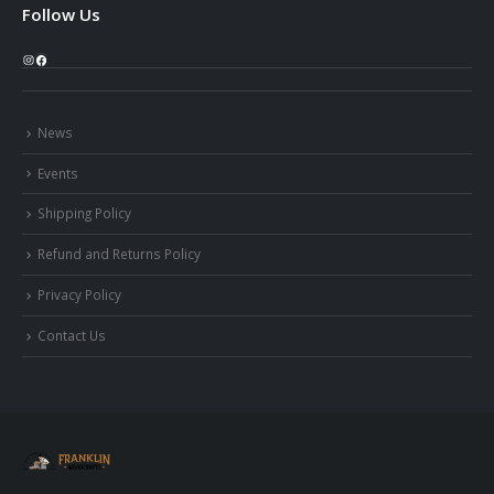
Follow Us
Instagram
Facebook
News
Events
Shipping Policy
Refund and Returns Policy
Privacy Policy
Contact Us