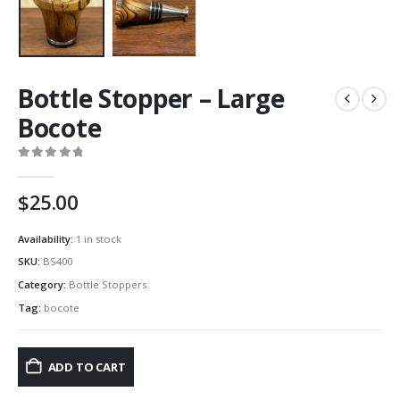
Bottle Stopper – Large
Bocote
0
out of 5
$
25.00
Availability:
1 in stock
SKU:
BS400
Category:
Bottle Stoppers
Tag:
bocote
ADD TO CART