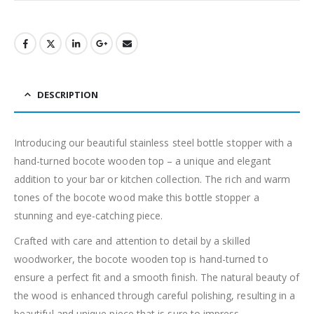
DESCRIPTION
Introducing our beautiful stainless steel bottle stopper with a
hand-turned bocote wooden top – a unique and elegant
addition to your bar or kitchen collection. The rich and warm
tones of the bocote wood make this bottle stopper a
stunning and eye-catching piece.
Crafted with care and attention to detail by a skilled
woodworker, the bocote wooden top is hand-turned to
ensure a perfect fit and a smooth finish. The natural beauty of
the wood is enhanced through careful polishing, resulting in a
beautiful and unique piece that is sure to impress.