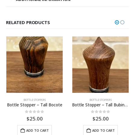
RELATED PRODUCTS
BOTTLE STOPPERS
BOTTLE STOPPERS
Bottle Stopper – Tall Bocote
Bottle Stopper – Tall Bubinga
0
out of 5
0
out of 5
$
25.00
$
25.00
ADD TO CART
ADD TO CART