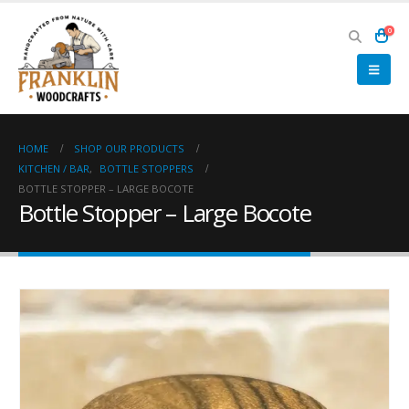
0
HOME
SHOP OUR PRODUCTS
KITCHEN / BAR
,
BOTTLE STOPPERS
BOTTLE STOPPER – LARGE BOCOTE
Bottle Stopper – Large Bocote