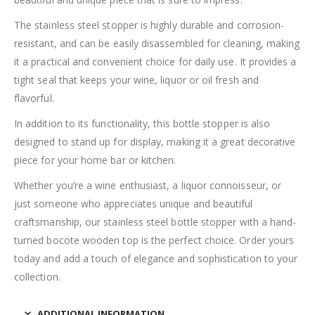
The stainless steel stopper is highly durable and corrosion-
resistant, and can be easily disassembled for cleaning, making
it a practical and convenient choice for daily use. It provides a
tight seal that keeps your wine, liquor or oil fresh and
flavorful.
In addition to its functionality, this bottle stopper is also
designed to stand up for display, making it a great decorative
piece for your home bar or kitchen.
Whether you’re a wine enthusiast, a liquor connoisseur, or
just someone who appreciates unique and beautiful
craftsmanship, our stainless steel bottle stopper with a hand-
turned bocote wooden top is the perfect choice. Order yours
today and add a touch of elegance and sophistication to your
collection.
ADDITIONAL INFORMATION