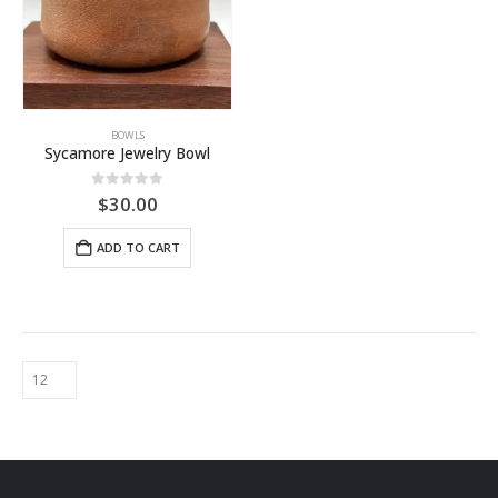
BOWLS
Sycamore Jewelry Bowl
0
out of 5
$
30.00
ADD TO CART