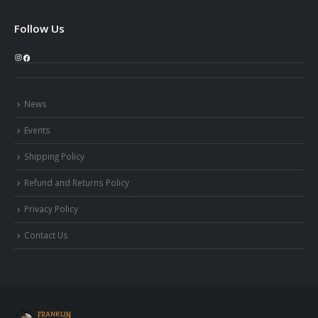
Follow Us
Instagram
Facebook
News
Events
Shipping Policy
Refund and Returns Policy
Privacy Policy
Contact Us