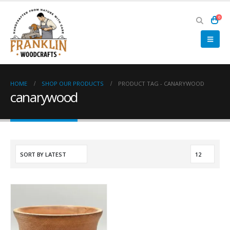
0
HOME
SHOP OUR PRODUCTS
PRODUCT TAG -
CANARYWOOD
canarywood