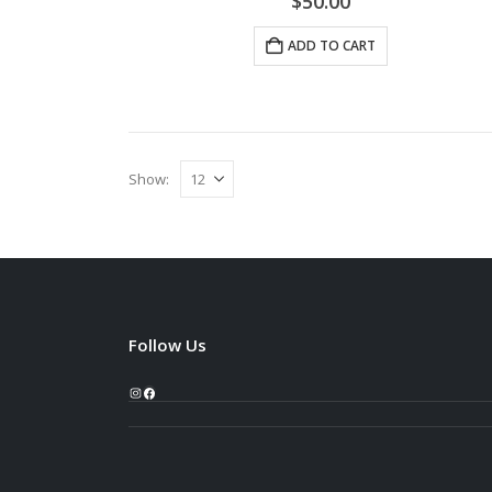
$
50.00
ADD TO CART
Show:
Follow Us
Instagram
Facebook