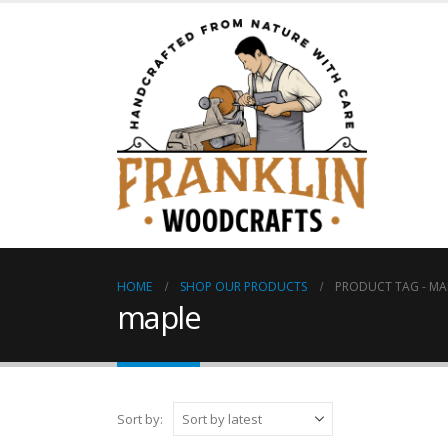
HOME
SHOP OUR PRODUCTS
PRODUCT TAG -
MA
maple
Sort by: