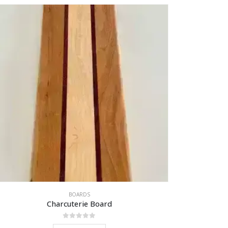
BOARDS
Charcuterie Board
0
out of 5