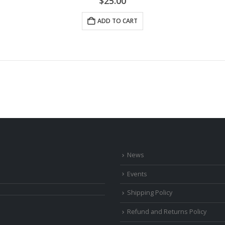
$
25.00
ADD TO CART
News
Events
Shipping Policy
Refund and Returns Policy