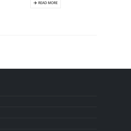
READ MORE