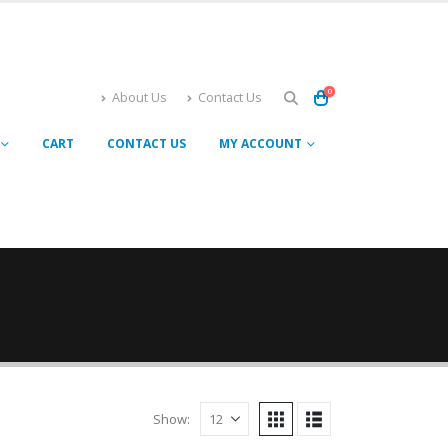
0
About Us
Contact Us
CART
CONTACT US
MY ACCOUNT
Show: