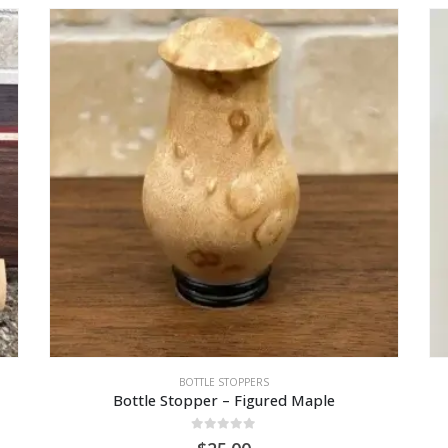
BOTTLE STOPPERS
Bottle Stopper – Figured Maple
0
out of 5