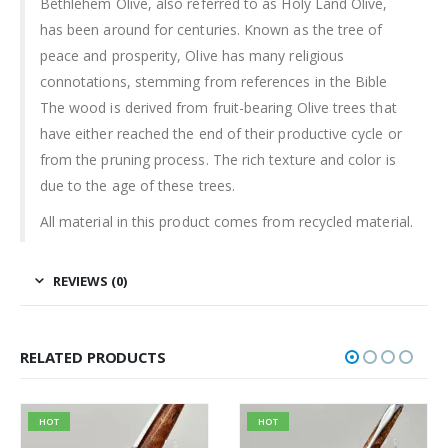
Bethlehem Olive, also referred to as Holy Land Olive,
has been around for centuries. Known as the tree of
peace and prosperity, Olive has many religious
connotations, stemming from references in the Bible
The wood is derived from fruit-bearing Olive trees that
have either reached the end of their productive cycle or
from the pruning process. The rich texture and color is
due to the age of these trees.
All material in this product comes from recycled material.
REVIEWS (0)
RELATED PRODUCTS
HOT
HOT