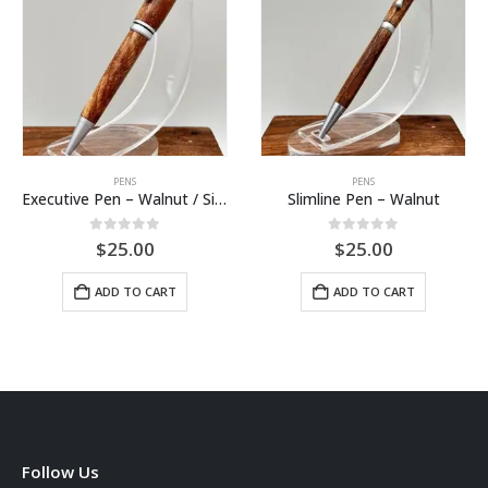
PENS
PENS
Executive Pen – Walnut / Silver
Slimline Pen – Walnut
0
out of 5
0
out of 5
$
25.00
$
25.00
ADD TO CART
ADD TO CART
Follow Us