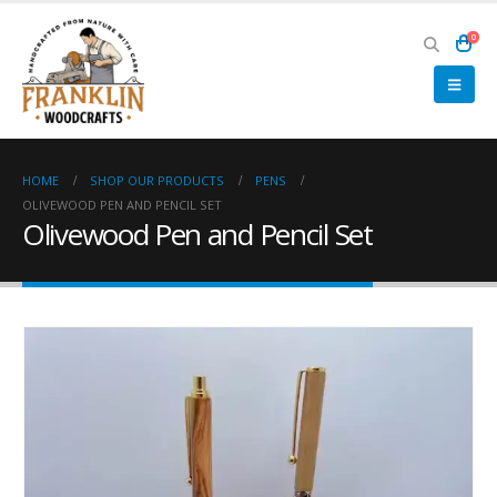
0
HOME
SHOP OUR PRODUCTS
PENS
OLIVEWOOD PEN AND PENCIL SET
Olivewood Pen and Pencil Set