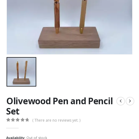
Olivewood Pen and Pencil
Set
( There are no reviews yet. )
0
out of 5
Availability:
Out of stock