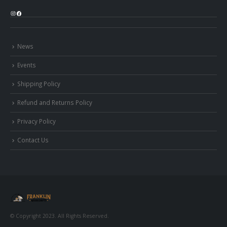
Instagram
Facebook
News
Events
Shipping Policy
Refund and Returns Policy
Privacy Policy
Contact Us
© Copyright 2023. All Rights Reserved.