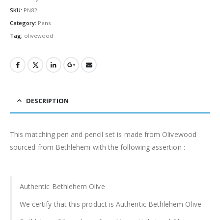
SKU:
PN82
Category:
Pens
Tag:
olivewood
DESCRIPTION
This matching pen and pencil set is made from Olivewood
sourced from Bethlehem with the following assertion :
Authentic Bethlehem Olive
We certify that this product is Authentic Bethlehem Olive