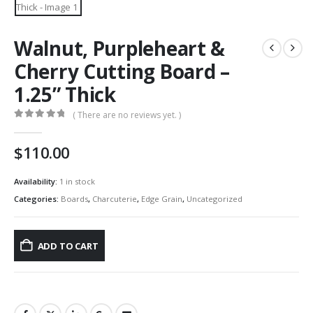
Walnut, Purpleheart &
Cherry Cutting Board –
1.25” Thick
( There are no reviews yet. )
0
out of 5
$
110.00
Availability:
1 in stock
Categories:
Boards
,
Charcuterie
,
Edge Grain
,
Uncategorized
ADD TO CART