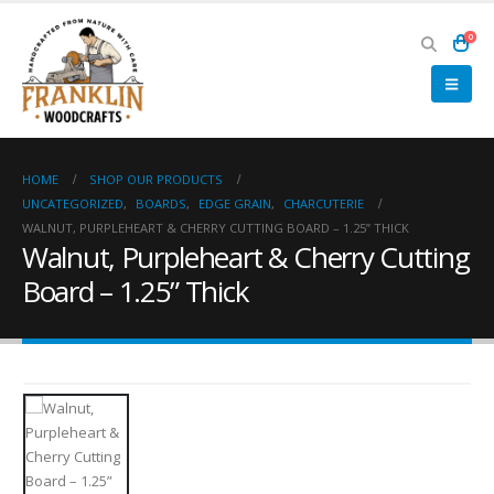
0
HOME
SHOP OUR PRODUCTS
UNCATEGORIZED
,
BOARDS
,
EDGE GRAIN
,
CHARCUTERIE
WALNUT, PURPLEHEART & CHERRY CUTTING BOARD – 1.25” THICK
Walnut, Purpleheart & Cherry Cutting
Board – 1.25” Thick