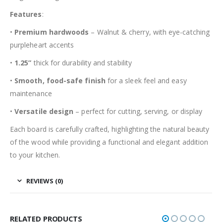
Features
:
•
Premium hardwoods
– Walnut & cherry, with eye-catching
purpleheart accents
•
1.25”
thick for durability and stability
•
Smooth, food-safe finish
for a sleek feel and easy
maintenance
•
Versatile design
– perfect for cutting, serving, or display
Each board is carefully crafted, highlighting the natural beauty
of the wood while providing a functional and elegant addition
to your kitchen.
REVIEWS (0)
RELATED PRODUCTS