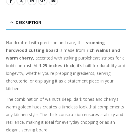
DESCRIPTION
Handcrafted with precision and care, this
stunning
hardwood cutting board
is made from
rich walnut and
warm cherry
, accented with striking purpleheart stripes for a
bold contrast. At
1.25 inches thick
, it’s built for durability and
longevity, whether you’re prepping ingredients, serving
charcuterie, or displaying it as a statement piece in your
kitchen.
The combination of walnut’s deep, dark tones and cherry’s
warm golden hues creates a timeless look that complements
any kitchen style. The thick construction ensures stability and
resilience, making it ideal for everyday chopping or as an
elegant serving board.