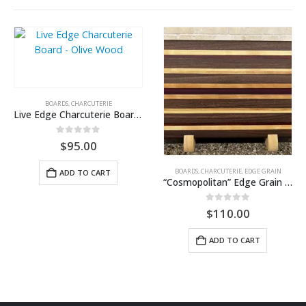
BOARDS
,
CHARCUTERIE
Live Edge Charcuterie Board – Olive Wood
0
out of 5
$
95.00
BOARDS
,
CHARCUTERIE
,
EDGE GRAIN
ADD TO CART
“Cosmopolitan” Edge Grain Cutting Board — Walnut, Cherry & Purpleheart
0
out of 5
$
110.00
ADD TO CART