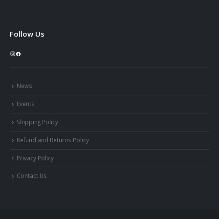
Follow Us
Instagram
Facebook
News
Events
Shipping Policy
Refund and Returns Policy
Privacy Policy
Contact Us