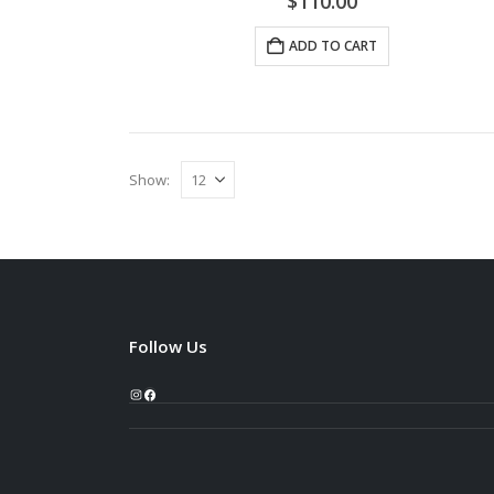
$
110.00
ADD TO CART
Show:
Follow Us
Instagram
Facebook