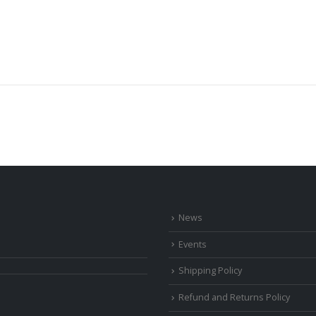
News
Events
Shipping Policy
Refund and Returns Policy