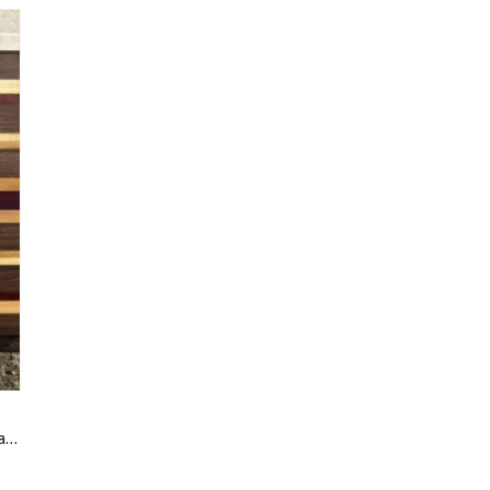
“Cosmopolitan” Edge Grain Cutting Board — Walnut, Cherry & Purpleheart