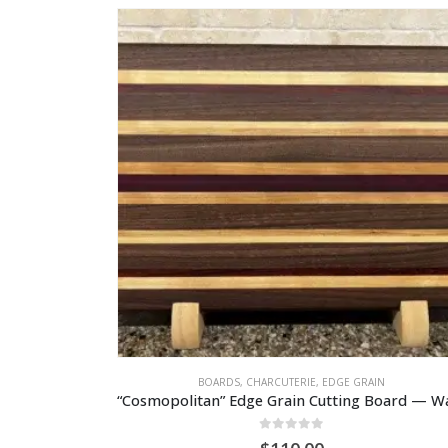
BOARDS
,
CHARCUTERIE
,
EDGE GRAIN
0
out of 5