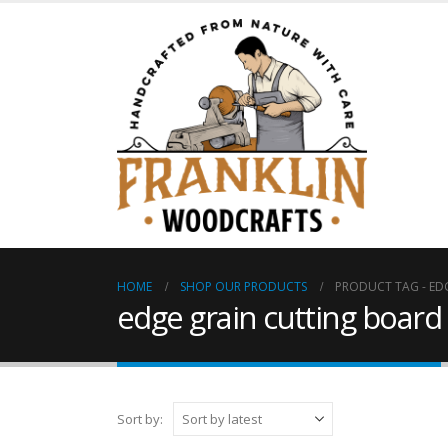
HOME
SHOP OUR PRODUCTS
PRODUCT TAG -
ED
edge grain cutting board
Sort by: