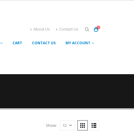
0
About Us
Contact Us
CART
CONTACT US
MY ACCOUNT
Show: