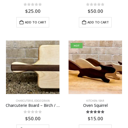
0
out of 5
0
out of 5
$
25.00
$
50.00
ADD TO CART
ADD TO CART
HOT
CHARCUTERIE
,
EDGE GRAIN
KITCHEN / BAR
Charcuterie Board – Birch / Walnut
Oven Squirrel
0
out of 5
5.00
out of 5
$
50.00
$
15.00
This