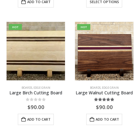
ADD TO CART
SELECT OPTIONS
product
has
multiple
variants.
HOT
HOT
The
options
may
be
chosen
on
the
product
BOARDS
,
EDGE GRAIN
BOARDS
,
EDGE GRAIN
page
Large Birch Cutting Board
Large Walnut Cutting Board
0
out of 5
5.00
out of 5
$
90.00
$
90.00
ADD TO CART
ADD TO CART