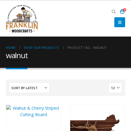
0
HOME
SHOP OUR PRODUCTS
PRODUCT TAG -
WALNUT
walnut