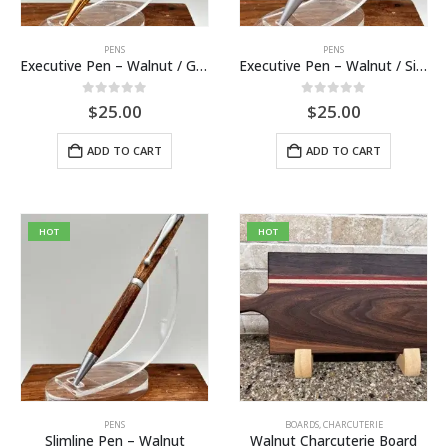
PENS
PENS
Executive Pen – Walnut / Gold
Executive Pen – Walnut / Silver
0
out of 5
0
out of 5
$
25.00
$
25.00
ADD TO CART
ADD TO CART
HOT
HOT
PENS
BOARDS
,
CHARCUTERIE
Slimline Pen – Walnut
Walnut Charcuterie Board