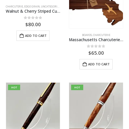
CHARCUTERIE
,
EDGE GRAIN
,
UNCATEGORIZED
Walnut & Cherry Striped Cutting Board
0
out of 5
$
80.00
BOARDS
,
CHARCUTERIE
ADD TO CART
Massachusetts Charcuterie Board
0
out of 5
$
65.00
ADD TO CART
HOT
HOT