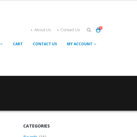
0
About Us
Contact Us
CART
CONTACT US
MY ACCOUNT
CATEGORIES
16
Boards
16