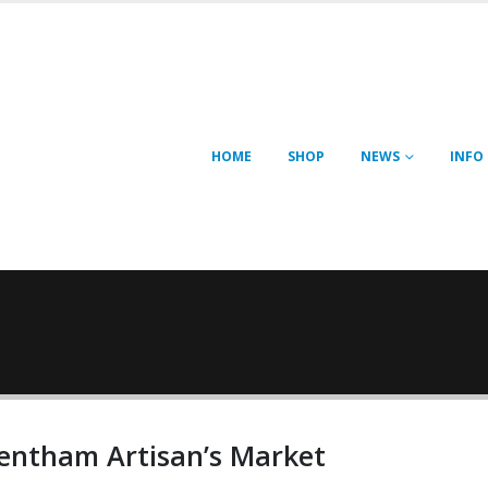
HOME
SHOP
NEWS
INFO
entham Artisan’s Market