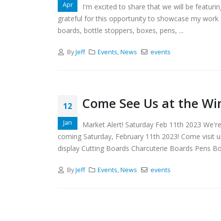
Apr
I'm excited to share that we will be featur
grateful for this opportunity to showcase my work 
boards, bottle stoppers, boxes, pens, ...
By
Jeff
Events
,
News
events
Come See Us at the Wi
12
Jan
Market Alert! Saturday Feb 11th 2023 We'r
coming Saturday, February 11th 2023! Come visit u
display Cutting Boards Charcuterie Boards Pens Bot
By
Jeff
Events
,
News
events