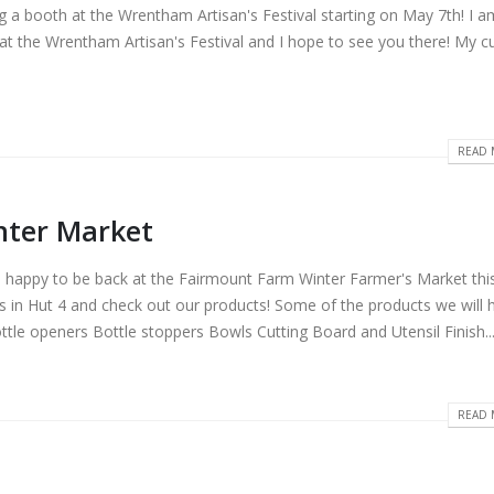
ing a booth at the Wrentham Artisan's Festival starting on May 7th! I a
at the Wrentham Artisan's Festival and I hope to see you there! My cu
READ 
nter Market
e happy to be back at the Fairmount Farm Winter Farmer's Market thi
s in Hut 4 and check out our products! Some of the products we will 
tle openers Bottle stoppers Bowls Cutting Board and Utensil Finish..
READ 