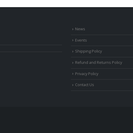
News
Events
Shipping Policy
Refund and Returns Policy
Privacy Policy
Contact Us