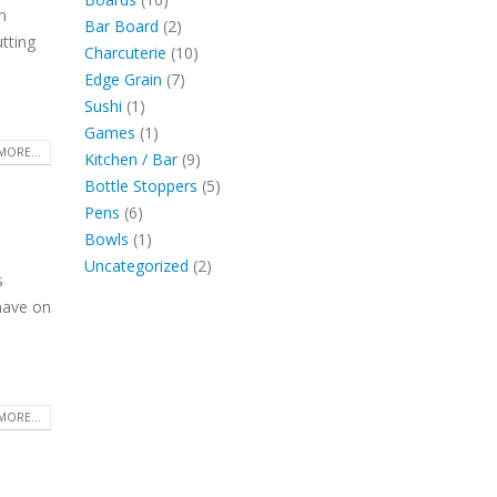
m
products
2
Bar Board
2
tting
products
10
Charcuterie
10
7
products
Edge Grain
7
1
products
Sushi
1
product
1
Games
1
MORE...
product
9
Kitchen / Bar
9
products
5
Bottle Stoppers
5
6
products
Pens
6
products
1
Bowls
1
product
2
Uncategorized
2
s
products
have on
.
MORE...