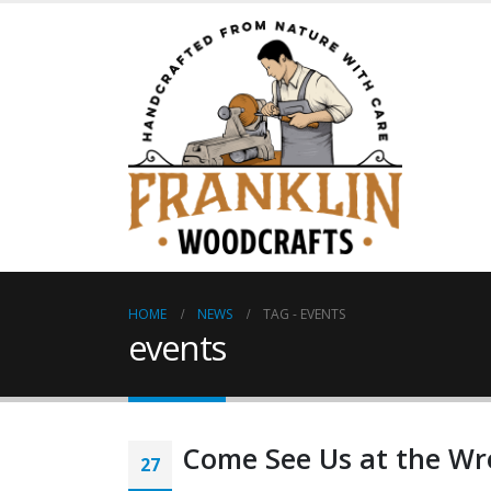
HOME
NEWS
TAG -
EVENTS
events
Come See Us at the Wr
27