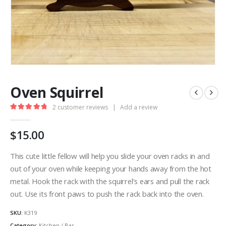
Oven Squirrel
2
customer reviews
|
Add a review
5.00
out of 5
$
15.00
This cute little fellow will help you slide your oven racks in and
out of your oven while keeping your hands away from the hot
metal. Hook the rack with the squirrel’s ears and pull the rack
out. Use its front paws to push the rack back into the oven.
SKU:
K319
Category:
Kitchen / Bar