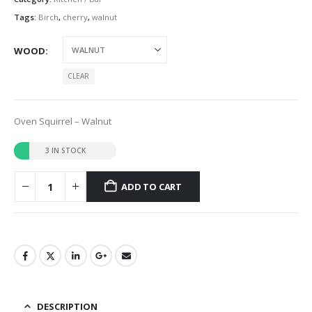
Tags:
Birch
,
cherry
,
walnut
WOOD
CLEAR
Oven Squirrel – Walnut
3 IN STOCK
ADD TO CART
DESCRIPTION