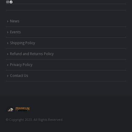
Instagram
Facebook
News
Events
Shipping Policy
Refund and Returns Policy
Privacy Policy
Contact Us
© Copyright 2023. All Rights Reserved.