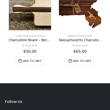
CHARCUTERIE
,
EDGE GRAIN
BOARDS
,
CHARCUTERIE
Charcuterie Board – Birch / Walnut
Massachusetts Charcuterie Board
0
out of 5
0
out of 5
$
50.00
$
65.00
ADD TO CART
ADD TO CART
Follow Us