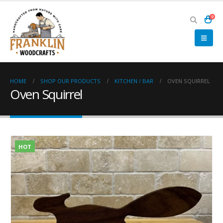
0
HOME
SHOP OUR PRODUCTS
KITCHEN / BAR
OVEN SQUIRREL
Oven Squirrel
HOT