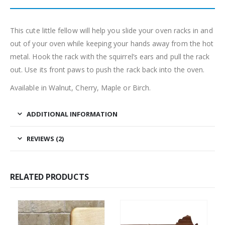
This cute little fellow will help you slide your oven racks in and
out of your oven while keeping your hands away from the hot
metal. Hook the rack with the squirrel’s ears and pull the rack
out. Use its front paws to push the rack back into the oven.
Available in Walnut, Cherry, Maple or Birch.
ADDITIONAL INFORMATION
REVIEWS (2)
RELATED PRODUCTS